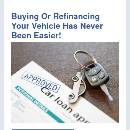
Buying Or Refinancing
Your Vehicle Has Never
Been Easier!