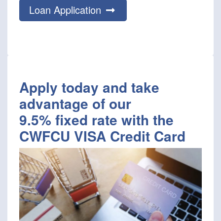
Loan Application
Apply today and take
advantage of our
9.5% fixed rate with the
CWFCU VISA Credit Card