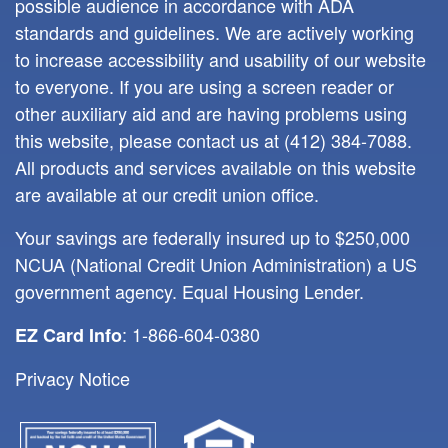
possible audience in accordance with ADA
standards and guidelines. We are actively working
to increase accessibility and usability of our website
to everyone. If you are using a screen reader or
other auxiliary aid and are having problems using
this website, please contact us at
(412) 384-7088
.
All products and services available on this website
are available at our credit union office.
Your savings are federally insured up to $250,000
NCUA (National Credit Union Administration) a US
government agency. Equal Housing Lender.
: 1-866-604-0380
EZ Card Info
Privacy Notice