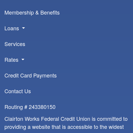
Membership & Benefits
Loans
Services
Rates
Credit Card Payments
Contact Us
Routing # 243380150
Clairton Works Federal Credit Union is committed to
providing a website that is accessible to the widest