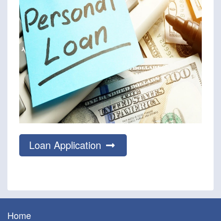
Loan Application
Home