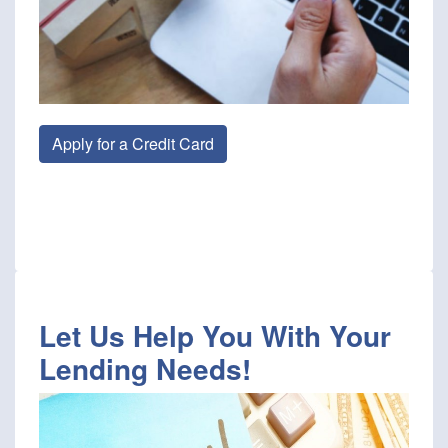
Apply for a Credit Card
Let Us Help You With Your
Lending Needs!