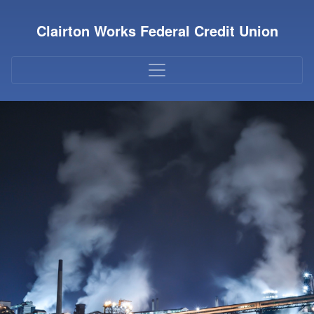
Credit Union Logo
Clairton Works Federal Credit Union