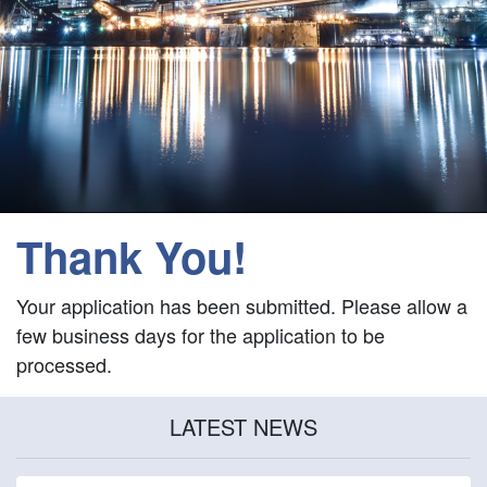
Thank You!
Your application has been submitted. Please allow a
few business days for the application to be
processed.
LATEST NEWS