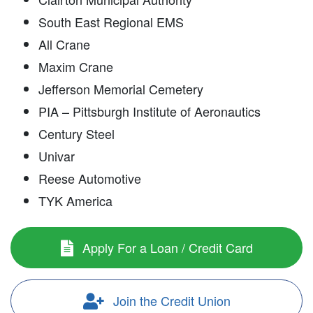
South East Regional EMS
All Crane
Maxim Crane
Jefferson Memorial Cemetery
PIA – Pittsburgh Institute of Aeronautics
Century Steel
Univar
Reese Automotive
TYK America
Apply For a Loan / Credit Card
Join the Credit Union