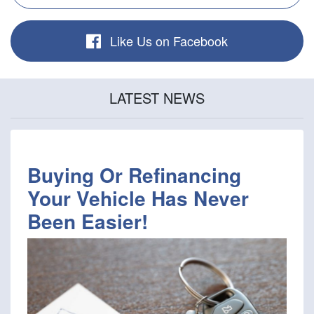
Like Us on Facebook
LATEST NEWS
Buying Or Refinancing
Your Vehicle Has Never
Been Easier!