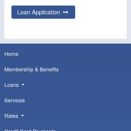
Loan Application
Home
Membership & Benefits
Loans
Services
Rates