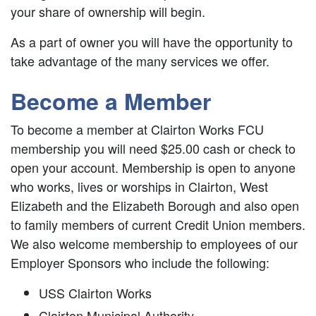
your share of ownership will begin.
As a part of owner you will have the opportunity to
take advantage of the many services we offer.
Become a Member
To become a member at Clairton Works FCU
membership you will need $25.00 cash or check to
open your account. Membership is open to anyone
who works, lives or worships in Clairton, West
Elizabeth and the Elizabeth Borough and also open
to family members of current Credit Union members.
We also welcome membership to employees of our
Employer Sponsors who include the following:
USS Clairton Works
Clairton Municipal Authority