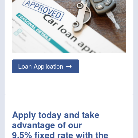
Loan Application
Apply today and take
advantage of our
9.5% fixed rate with the