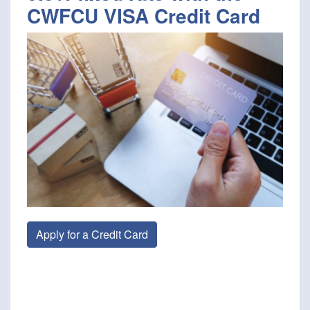
CWFCU VISA Credit Card
Apply for a Credit Card