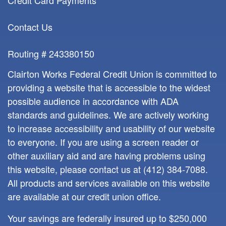
Credit Card Payments
Contact Us
Routing # 243380150
Clairton Works Federal Credit Union is committed to
providing a website that is accessible to the widest
possible audience in accordance with ADA
standards and guidelines. We are actively working
to increase accessibility and usability of our website
to everyone. If you are using a screen reader or
other auxiliary aid and are having problems using
this website, please contact us at
(412) 384-7088
.
All products and services available on this website
are available at our credit union office.
Your savings are federally insured up to $250,000