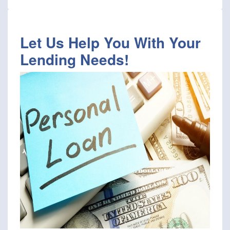
Let Us Help You With Your
Lending Needs!