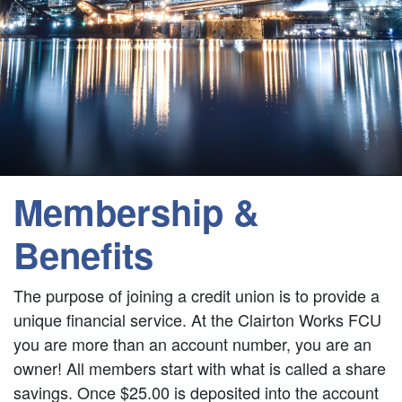
Membership &
Benefits
The purpose of joining a credit union is to provide a
unique financial service. At the Clairton Works FCU
you are more than an account number, you are an
owner! All members start with what is called a share
savings. Once $25.00 is deposited into the account