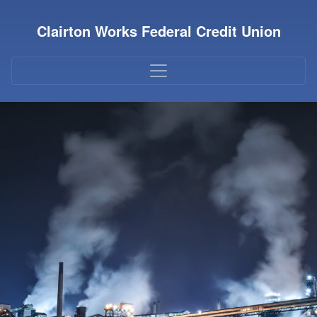
Credit Union Logo
Clairton Works Federal Credit Union