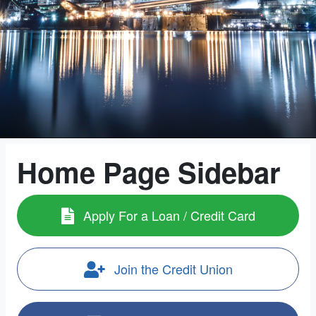
Home Page Sidebar
Apply For a Loan / Credit Card
Join the Credit Union