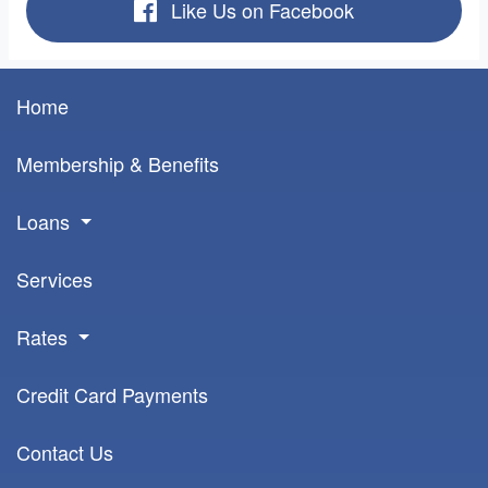
Like Us on Facebook
Home
Membership & Benefits
Loans
Services
Rates
Credit Card Payments
Contact Us