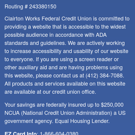
Routing # 243380150
Clairton Works Federal Credit Union is committed to
providing a website that is accessible to the widest
possible audience in accordance with ADA
standards and guidelines. We are actively working
to increase accessibility and usability of our website
to everyone. If you are using a screen reader or
other auxiliary aid and are having problems using
this website, please contact us at
(412) 384-7088
.
All products and services available on this website
are available at our credit union office.
Your savings are federally insured up to $250,000
NCUA (National Credit Union Administration) a US
government agency. Equal Housing Lender.
: 1-866-604-0380
EZ Card Info