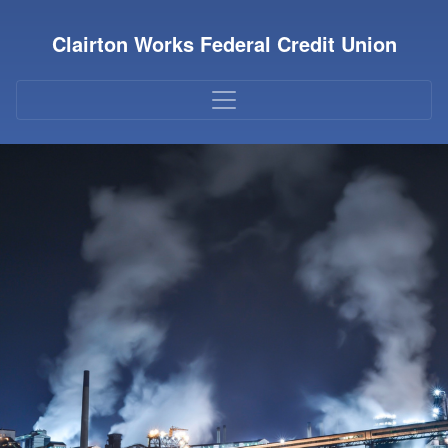
Credit Union Logo
Clairton Works Federal Credit Union