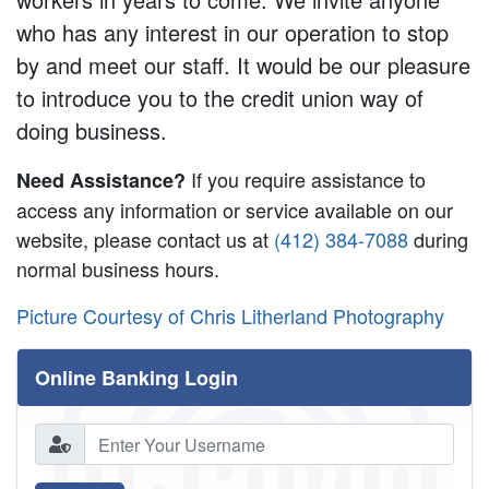
who has any interest in our operation to stop
by and meet our staff. It would be our pleasure
to introduce you to the credit union way of
doing business.
If you require assistance to
Need Assistance?
access any information or service available on our
website, please contact us at
(412) 384-7088
during
normal business hours.
Picture Courtesy of Chris Litherland Photography
Online Banking Login