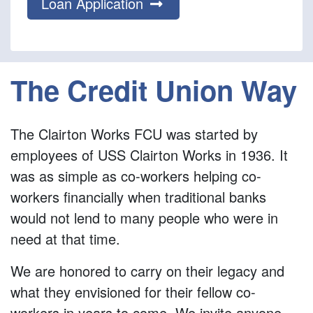
Loan Application
The Credit Union Way
The Clairton Works FCU was started by
employees of USS Clairton Works in 1936. It
was as simple as co-workers helping co-
workers financially when traditional banks
would not lend to many people who were in
need at that time.
We are honored to carry on their legacy and
what they envisioned for their fellow co-
workers in years to come. We invite anyone