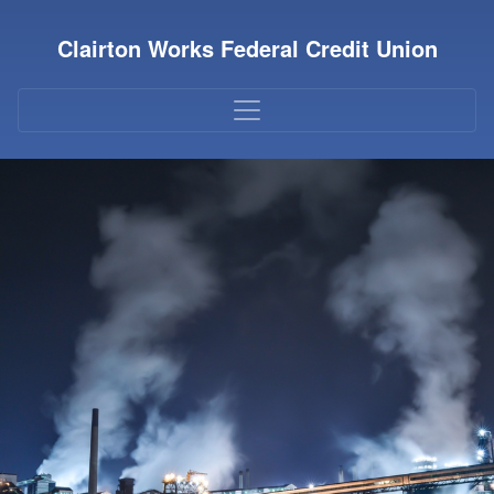
Credit Union Logo
Clairton Works Federal Credit Union