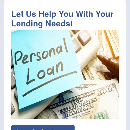
Let Us Help You With Your
Lending Needs!