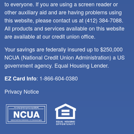
to everyone. If you are using a screen reader or
other auxiliary aid and are having problems using
this website, please contact us at
(412) 384-7088
.
All products and services available on this website
are available at our credit union office.
Your savings are federally insured up to $250,000
NCUA (National Credit Union Administration) a US
government agency. Equal Housing Lender.
: 1-866-604-0380
EZ Card Info
Privacy Notice