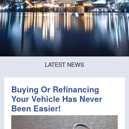
LATEST NEWS
Buying Or Refinancing
Your Vehicle Has Never
Been Easier!