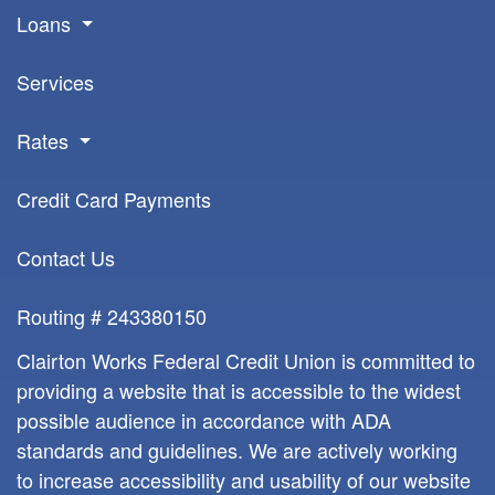
Loans
Services
Rates
Credit Card Payments
Contact Us
Routing # 243380150
Clairton Works Federal Credit Union is committed to
providing a website that is accessible to the widest
possible audience in accordance with ADA
standards and guidelines. We are actively working
to increase accessibility and usability of our website