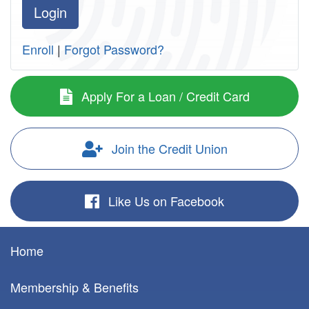
Enroll
|
Forgot Password?
Apply For a Loan / Credit Card
Join the Credit Union
Like Us on Facebook
Home
Membership & Benefits