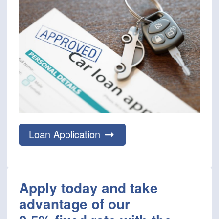
Loan Application
Apply today and take
advantage of our