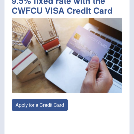
9.5% fixed rate with the
CWFCU VISA Credit Card
Apply for a Credit Card